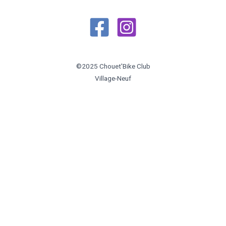
©2025 Chouet'Bike Club
Village-Neuf