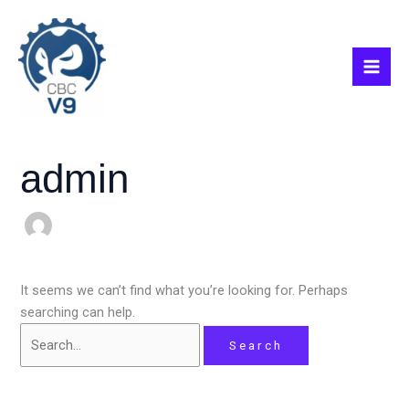
Skip
Search
Mai
to
for:
Men
content
admin
It seems we can’t find what you’re looking for. Perhaps
searching can help.